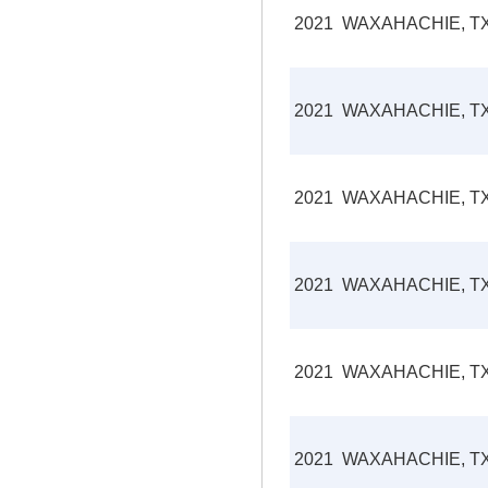
2021
WAXAHACHIE, T
2021
WAXAHACHIE, T
2021
WAXAHACHIE, T
2021
WAXAHACHIE, T
2021
WAXAHACHIE, T
2021
WAXAHACHIE, T