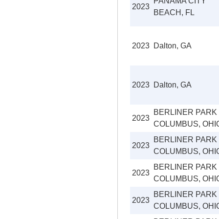
PANAMA CITY
2023
BEACH, FL
2023
Dalton, GA
2023
Dalton, GA
BERLINER PARK
2023
COLUMBUS, OHI
BERLINER PARK
2023
COLUMBUS, OHI
BERLINER PARK
2023
COLUMBUS, OHI
BERLINER PARK
2023
COLUMBUS, OHI