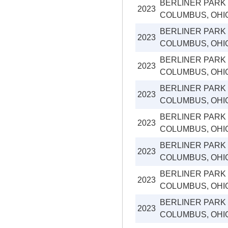
BERLINER PARK
2023
COLUMBUS, OHI
BERLINER PARK
2023
COLUMBUS, OHI
BERLINER PARK
2023
COLUMBUS, OHI
BERLINER PARK
2023
COLUMBUS, OHI
BERLINER PARK
2023
COLUMBUS, OHI
BERLINER PARK
2023
COLUMBUS, OHI
BERLINER PARK
2023
COLUMBUS, OHI
BERLINER PARK
2023
COLUMBUS, OHI