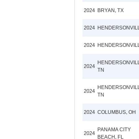
2024
BRYAN, TX
2024
HENDERSONVIL
2024
HENDERSONVIL
HENDERSONVILL
2024
TN
HENDERSONVILL
2024
TN
2024
COLUMBUS, OH
PANAMA CITY
2024
BEACH, FL