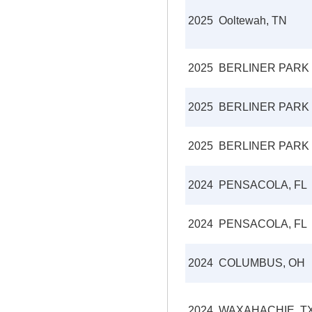
2025
Ooltewah, TN
2025
BERLINER PARK
2025
BERLINER PARK
2025
BERLINER PARK
2024
PENSACOLA, FL
2024
PENSACOLA, FL
2024
COLUMBUS, OH
2024
WAXAHACHIE, T