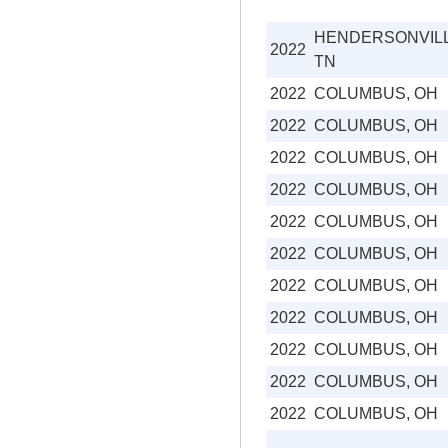
HENDERSONVILL
2022
TN
2022
COLUMBUS, OH
2022
COLUMBUS, OH
2022
COLUMBUS, OH
2022
COLUMBUS, OH
2022
COLUMBUS, OH
2022
COLUMBUS, OH
2022
COLUMBUS, OH
2022
COLUMBUS, OH
2022
COLUMBUS, OH
2022
COLUMBUS, OH
2022
COLUMBUS, OH