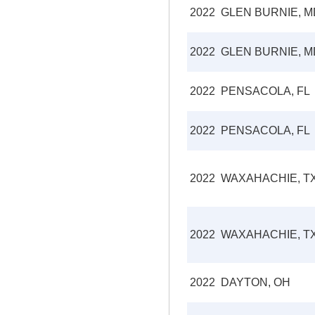
2022
GLEN BURNIE, M
2022
GLEN BURNIE, M
2022
PENSACOLA, FL
2022
PENSACOLA, FL
2022
WAXAHACHIE, T
2022
WAXAHACHIE, T
2022
DAYTON, OH