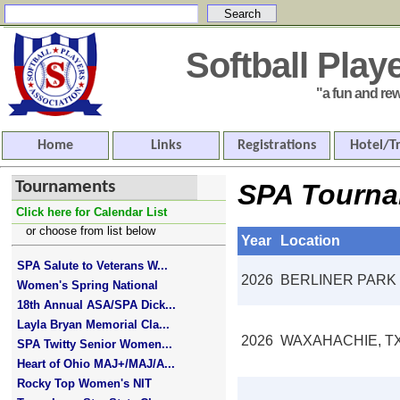
Softball Pla
"a fun and rewar
Home
Links
Registrations
Hotel/T
Tournaments
SPA Tourna
Click here for Calendar List
or choose from list below
Year
Location
SPA Salute to Veterans W...
2026
BERLINER PARK
Women's Spring National
18th Annual ASA/SPA Dick...
Layla Bryan Memorial Cla...
2026
WAXAHACHIE, T
SPA Twitty Senior Women...
Heart of Ohio MAJ+/MAJ/A...
Rocky Top Women's NIT