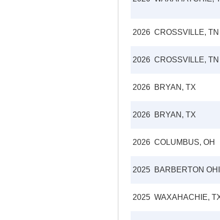
2026
CROSSVILLE, TN
2026
CROSSVILLE, TN
2026
BRYAN, TX
2026
BRYAN, TX
2026
COLUMBUS, OH
2025
BARBERTON OH
2025
WAXAHACHIE, T