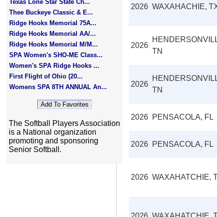
Texas Lone Star State Ch...
2026
WAXAHACHIE, T
Thee Buckeye Classic & E...
Ridge Hooks Memorial 75A...
Ridge Hooks Memorial AA/...
HENDERSONVILL
Ridge Hooks Memorial M/M...
2026
TN
SPA Women's SHO-ME Class...
Women's SPA Ridge Hooks ...
First Flight of Ohio (20...
HENDERSONVILL
2026
Womens SPA 8TH ANNUAL An...
TN
2026
PENSACOLA, FL
The Softball Players Association
is a National organization
promoting and sponsoring
2026
PENSACOLA, FL
Senior Softball.
2026
WAXAHATCHIE, 
2026
WAXAHATCHIE, 