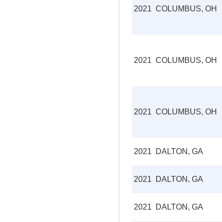
2021
COLUMBUS, OH
2021
COLUMBUS, OH
2021
COLUMBUS, OH
2021
DALTON, GA
2021
DALTON, GA
2021
DALTON, GA