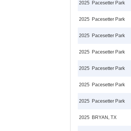
2025
Pacesetter Park
2025
Pacesetter Park
2025
Pacesetter Park
2025
Pacesetter Park
2025
Pacesetter Park
2025
Pacesetter Park
2025
Pacesetter Park
2025
BRYAN, TX