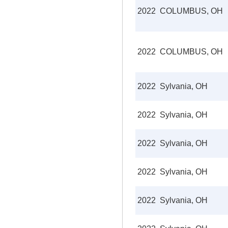
2022
COLUMBUS, OH
2022
COLUMBUS, OH
2022
Sylvania, OH
2022
Sylvania, OH
2022
Sylvania, OH
2022
Sylvania, OH
2022
Sylvania, OH