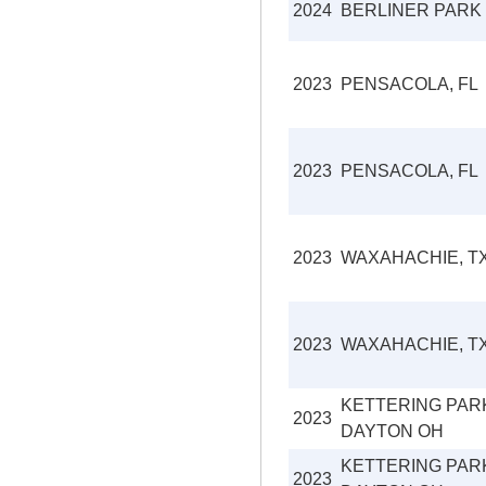
2024
BERLINER PARK
2023
PENSACOLA, FL
2023
PENSACOLA, FL
2023
WAXAHACHIE, T
2023
WAXAHACHIE, T
KETTERING PAR
2023
DAYTON OH
KETTERING PAR
2023