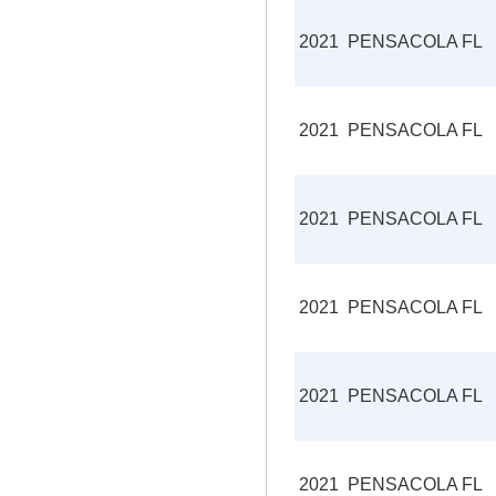
2021
PENSACOLA FL
2021
PENSACOLA FL
2021
PENSACOLA FL
2021
PENSACOLA FL
2021
PENSACOLA FL
2021
PENSACOLA FL