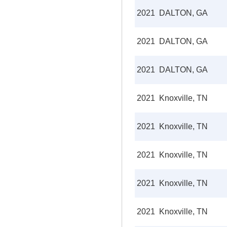
2021
DALTON, GA
2021
DALTON, GA
2021
DALTON, GA
2021
Knoxville, TN
2021
Knoxville, TN
2021
Knoxville, TN
2021
Knoxville, TN
2021
Knoxville, TN