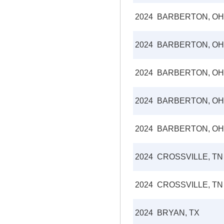
2024
BARBERTON, OH
2024
BARBERTON, OH
2024
BARBERTON, OH
2024
BARBERTON, OH
2024
BARBERTON, OH
2024
CROSSVILLE, TN
2024
CROSSVILLE, TN
2024
BRYAN, TX