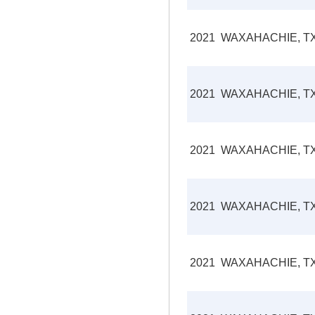
2021
WAXAHACHIE, T
2021
WAXAHACHIE, T
2021
WAXAHACHIE, T
2021
WAXAHACHIE, T
2021
WAXAHACHIE, T