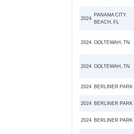
PANAMA CITY
2024
BEACH, FL
2024
OOLTEWAH, TN
2024
OOLTEWAH, TN
2024
BERLINER PARK
2024
BERLINER PARK
2024
BERLINER PARK