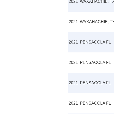
2021
WAXAHACHIE, T
2021
WAXAHACHIE, T
2021
PENSACOLA FL
2021
PENSACOLA FL
2021
PENSACOLA FL
2021
PENSACOLA FL