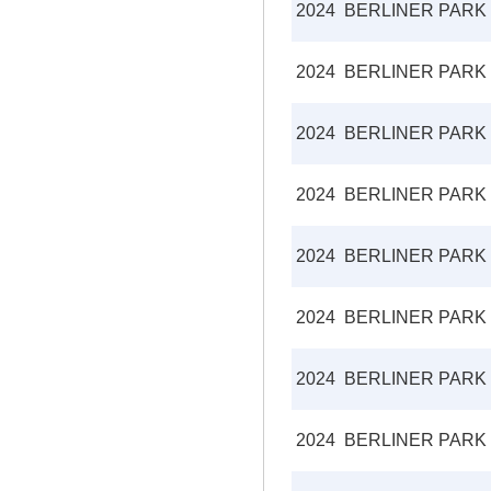
2024
BERLINER PARK
2024
BERLINER PARK
2024
BERLINER PARK
2024
BERLINER PARK
2024
BERLINER PARK
2024
BERLINER PARK
2024
BERLINER PARK
2024
BERLINER PARK