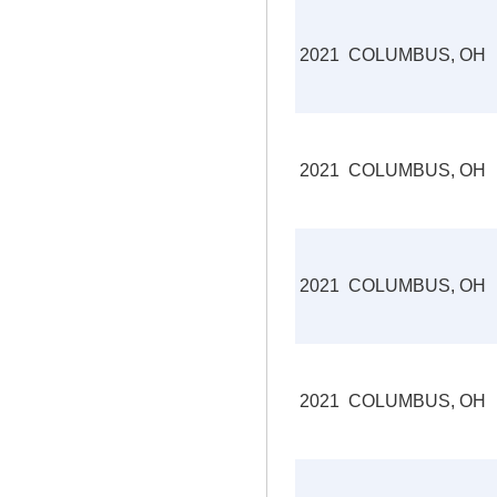
2021
COLUMBUS, OH
2021
COLUMBUS, OH
2021
COLUMBUS, OH
2021
COLUMBUS, OH