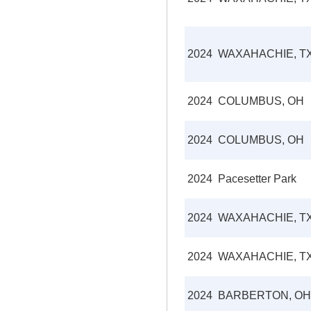
2024
WAXAHACHIE, T
2024
COLUMBUS, OH
2024
COLUMBUS, OH
2024
Pacesetter Park
2024
WAXAHACHIE, T
2024
WAXAHACHIE, T
2024
BARBERTON, OH