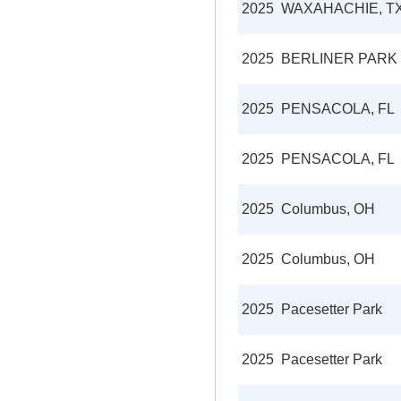
2025
WAXAHACHIE, T
2025
BERLINER PARK
2025
PENSACOLA, FL
2025
PENSACOLA, FL
2025
Columbus, OH
2025
Columbus, OH
2025
Pacesetter Park
2025
Pacesetter Park