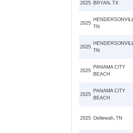
2025
BRYAN, TX
HENDERSONVILL
2025
TN
HENDERSONVILL
2025
TN
PANAMA CITY
2025
BEACH
PANAMA CITY
2025
BEACH
2025
Ooltewah, TN