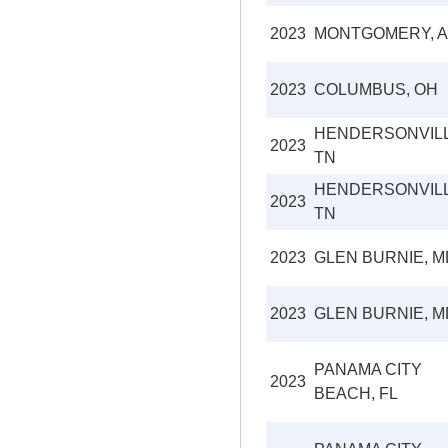
2023
MONTGOMERY, A
2023
COLUMBUS, OH
HENDERSONVILL
2023
TN
HENDERSONVILL
2023
TN
2023
GLEN BURNIE, M
2023
GLEN BURNIE, M
PANAMA CITY
2023
BEACH, FL