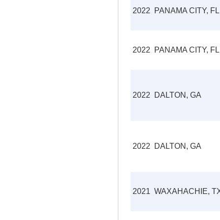
2022
PANAMA CITY, FL
2022
PANAMA CITY, FL
2022
DALTON, GA
2022
DALTON, GA
2021
WAXAHACHIE, T