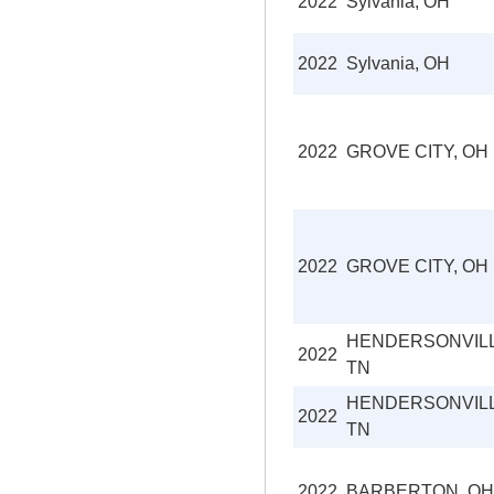
2022
Sylvania, OH
2022
Sylvania, OH
2022
GROVE CITY, OH
2022
GROVE CITY, OH
HENDERSONVILL
2022
TN
HENDERSONVILL
2022
TN
2022
BARBERTON, OH