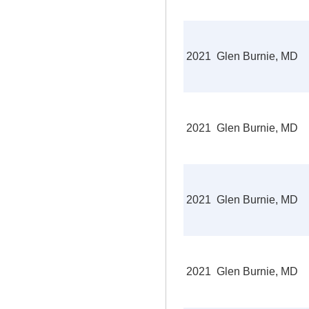
2021
Glen Burnie, MD
2021
Glen Burnie, MD
2021
Glen Burnie, MD
2021
Glen Burnie, MD