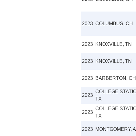
2023
COLUMBUS, OH
2023
KNOXVILLE, TN
2023
KNOXVILLE, TN
2023
BARBERTON, OH
COLLEGE STATIO
2023
TX
COLLEGE STATIO
2023
TX
2023
MONTGOMERY, A