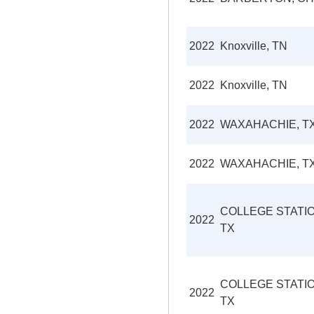
2022
Knoxville, TN
2022
Knoxville, TN
2022
WAXAHACHIE, T
2022
WAXAHACHIE, T
COLLEGE STATIO
2022
TX
COLLEGE STATIO
2022
TX