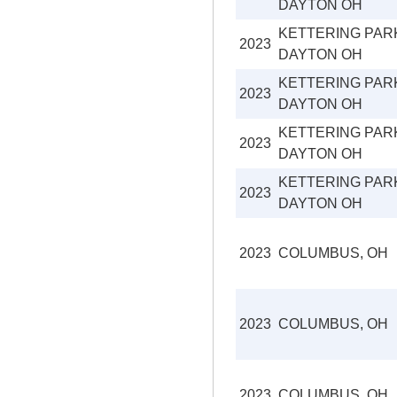
DAYTON OH
KETTERING PAR
2023
DAYTON OH
KETTERING PAR
2023
DAYTON OH
KETTERING PAR
2023
DAYTON OH
KETTERING PAR
2023
DAYTON OH
2023
COLUMBUS, OH
2023
COLUMBUS, OH
2023
COLUMBUS, OH