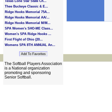
Texas Lone Star State Ch...
Thee Buckeye Classic & E...
Ridge Hooks Memorial 75A...
Ridge Hooks Memorial AA/...
Ridge Hooks Memorial M/M...
SPA Women's SHO-ME Class...
Women's SPA Ridge Hooks ...
First Flight of Ohio (20...
Womens SPA 8TH ANNUAL An...
The Softball Players Association
is a National organization
promoting and sponsoring
Senior Softball.