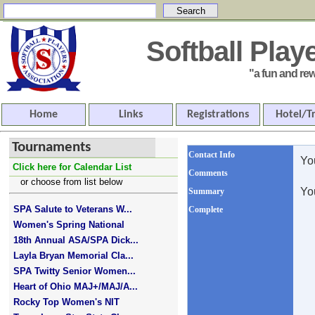
Softball Pla
"a fun and rewar
Home
Links
Registrations
Hotel/T
Tournaments
Contact Info
Yo
Click here for Calendar List
Comments
or choose from list below
Yo
Summary
SPA Salute to Veterans W...
Complete
Women's Spring National
18th Annual ASA/SPA Dick...
Layla Bryan Memorial Cla...
SPA Twitty Senior Women...
Heart of Ohio MAJ+/MAJ/A...
Rocky Top Women's NIT